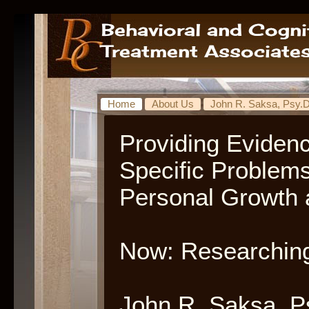
Home
About Us
John R. Saksa, Psy.D
Providing Eviden
Specific Problem
Personal Growth 
Now: Researching
John R. Saksa, P