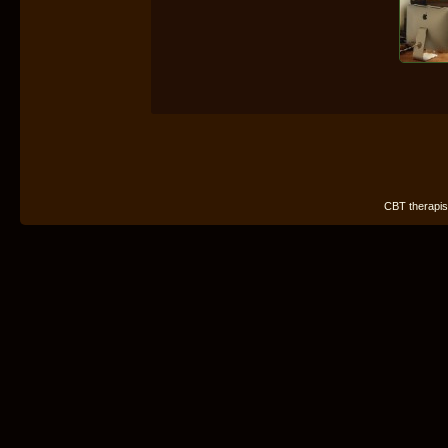
CBT therapist