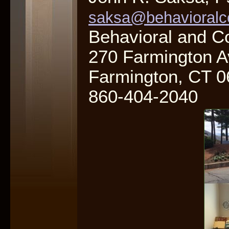
saksa@behavioralc
Behavioral and C
270 Farmington A
Farmington, CT 
860-404-2040